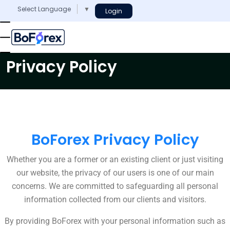
Select Language
▼
Login
Privacy Policy
BoForex Privacy Policy
Whether you are a former or an existing client or just visiting
our website, the privacy of our users is one of our main
concerns. We are committed to safeguarding all personal
information collected from our clients and visitors.
By providing BoForex with your personal information such as