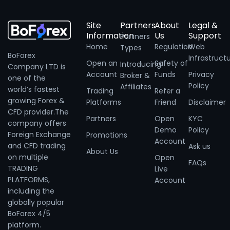
Site
Partners
About
Legal &
Information
Us
Support
Partners
Home
Regulation
Web
Types
BoForex
Infrastruct
Open an
Safety of
Introducing
Company LTD is
Account
Funds
Privacy
Broker &
one of the
Policy
Affiliates
world’s fastest
Trading
Refer a
growing Forex &
Platforms
Friend
Disclaimer
CFD provider.The
Partners
Open
KYC
company offers
Demo
Policy
Foreign Exchange
Promotions
Account
and CFD trading
Ask us
About Us
on multiple
Open
FAQs
TRADING
Live
PLATFORMS,
Account
including the
globally popular
BoForex 4/5
platform.