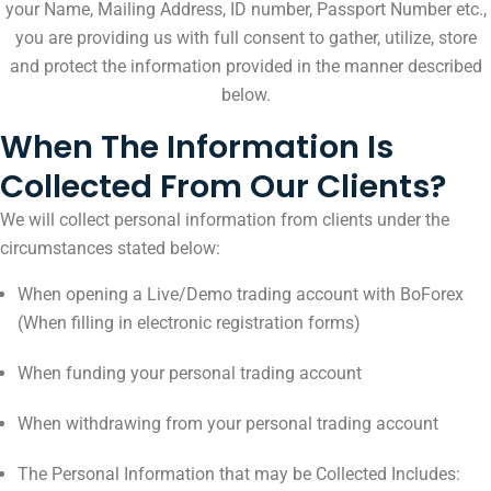
your Name, Mailing Address, ID number, Passport Number etc.,
you are providing us with full consent to gather, utilize, store
and protect the information provided in the manner described
below.
When The Information Is
Collected From Our Clients?
We will collect personal information from clients under the
circumstances stated below:
When opening a Live/Demo trading account with BoForex
(When filling in electronic registration forms)
When funding your personal trading account
When withdrawing from your personal trading account
The Personal Information that may be Collected Includes: