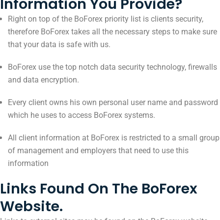
Information You Provide?
Right on top of the BoForex priority list is clients security,
therefore BoForex takes all the necessary steps to make sure
that your data is safe with us.
BoForex use the top notch data security technology, firewalls
and data encryption.
Every client owns his own personal user name and password
which he uses to access BoForex systems.
All client information at BoForex is restricted to a small group
of management and employers that need to use this
information
Links Found On The BoForex
Website.