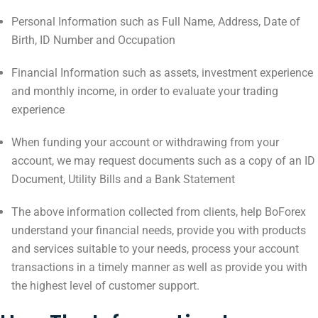
Personal Information such as Full Name, Address, Date of
Birth, ID Number and Occupation
Financial Information such as assets, investment experience
and monthly income, in order to evaluate your trading
experience
When funding your account or withdrawing from your
account, we may request documents such as a copy of an ID
Document, Utility Bills and a Bank Statement
The above information collected from clients, help BoForex
understand your financial needs, provide you with products
and services suitable to your needs, process your account
transactions in a timely manner as well as provide you with
the highest level of customer support.