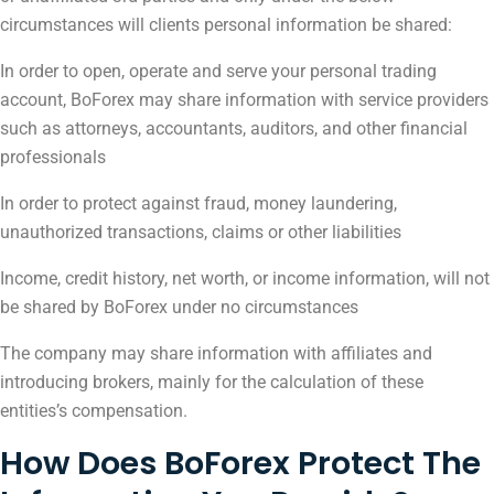
circumstances will clients personal information be shared:
In order to open, operate and serve your personal trading
account, BoForex may share information with service providers
such as attorneys, accountants, auditors, and other financial
professionals
In order to protect against fraud, money laundering,
unauthorized transactions, claims or other liabilities
Income, credit history, net worth, or income information, will not
be shared by BoForex under no circumstances
The company may share information with affiliates and
introducing brokers, mainly for the calculation of these
entities’s compensation.
How Does BoForex Protect The