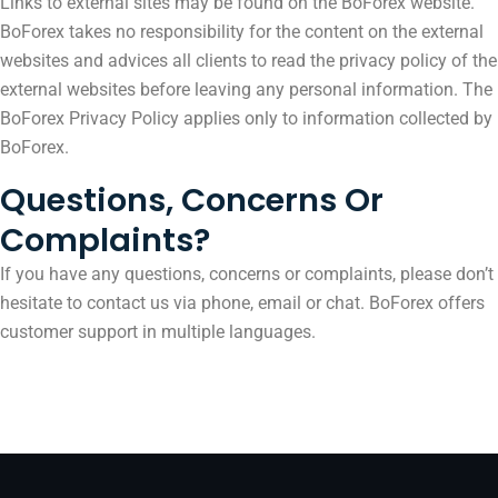
Links to external sites may be found on the BoForex website.
BoForex takes no responsibility for the content on the external
websites and advices all clients to read the privacy policy of the
external websites before leaving any personal information. The
BoForex Privacy Policy applies only to information collected by
BoForex.
Questions, Concerns Or
Complaints?
If you have any questions, concerns or complaints, please don’t
hesitate to contact us via phone, email or chat. BoForex offers
customer support in multiple languages.