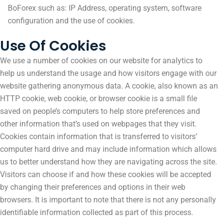
BoForex such as: IP Address, operating system, software
configuration and the use of cookies.
Use Of Cookies
We use a number of cookies on our website for analytics to
help us understand the usage and how visitors engage with our
website gathering anonymous data. A cookie, also known as an
HTTP cookie, web cookie, or browser cookie is a small file
saved on people’s computers to help store preferences and
other information that’s used on webpages that they visit.
Cookies contain information that is transferred to visitors’
computer hard drive and may include information which allows
us to better understand how they are navigating across the site.
Visitors can choose if and how these cookies will be accepted
by changing their preferences and options in their web
browsers. It is important to note that there is not any personally
identifiable information collected as part of this process.