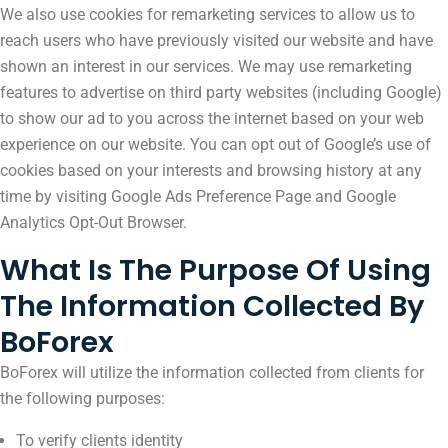
We also use cookies for remarketing services to allow us to
reach users who have previously visited our website and have
shown an interest in our services. We may use remarketing
features to advertise on third party websites (including Google)
to show our ad to you across the internet based on your web
experience on our website. You can opt out of Google’s use of
cookies based on your interests and browsing history at any
time by visiting Google Ads Preference Page and Google
Analytics Opt-Out Browser. ​
What Is The Purpose Of Using
The Information Collected By
BoForex
BoForex will utilize the information collected from clients for
the following purposes:
To verify clients identity