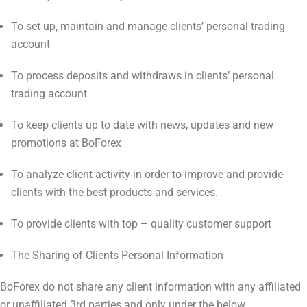
To set up, maintain and manage clients’ personal trading
account
To process deposits and withdraws in clients’ personal
trading account
To keep clients up to date with news, updates and new
promotions at BoForex
To analyze client activity in order to improve and provide
clients with the best products and services.
To provide clients with top – quality customer support
The Sharing of Clients Personal Information
BoForex do not share any client information with any affiliated
or unaffiliated 3rd parties and only under the below