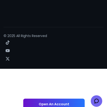
© 2025 All Rights Reserved
Open An Account