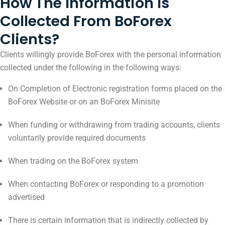
How The Information Is
Collected From BoForex
Clients?
Clients willingly provide BoForex with the personal information
collected under the following in the following ways:
On Completion of Electronic registration forms placed on the
BoForex Website or on an BoForex Minisite
When funding or withdrawing from trading accounts, clients
voluntarily provide required documents
When trading on the BoForex system
When contacting BoForex or responding to a promotion
advertised
There is certain information that is indirectly collected by