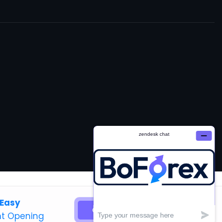
 Easy
GET STARTED
t Opening