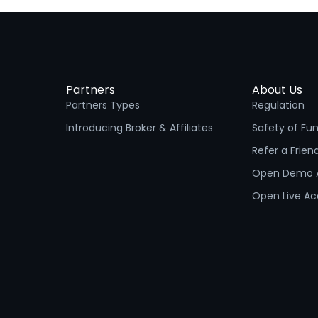
Partners
About Us
Partners Types
Regulation
Introducing Broker & Affiliates
Safety of Fu
Refer a Frien
Open Demo 
Open Live A