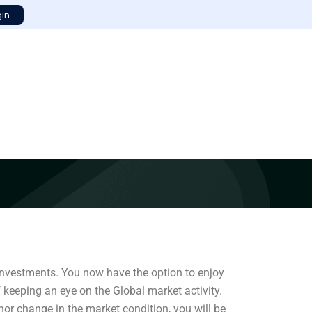
gin
 investments. You now have the option to enjoy
f keeping an eye on the Global market activity.
nor change in the market condition, you will be