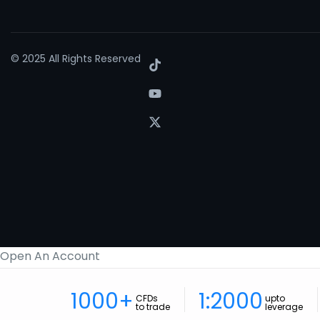
© 2025 All Rights Reserved
Open An Account
1000+
1:2000
CFDs
upto
to trade
leverage