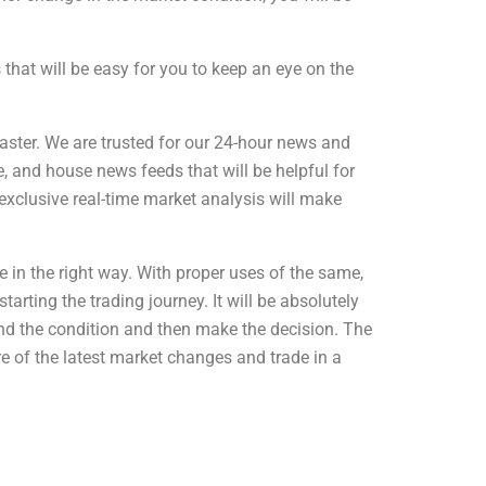
that will be easy for you to keep an eye on the
aster. We are trusted for our 24-hour news and
, and house news feeds that will be helpful for
exclusive real-time market analysis will make
 in the right way. With proper uses of the same,
arting the trading journey. It will be absolutely
tand the condition and then make the decision. The
e of the latest market changes and trade in a