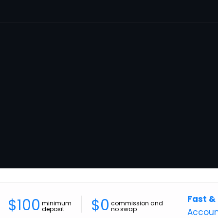
Fast &
$100
$0
minimum
commission and
deposit
no swap
Accoun