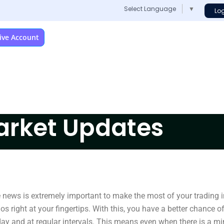
Select Language
▼
Lo
ive Account
arket Updates
e news is extremely important to make the most of your trading
s right at your fingertips. With this, you have a better chance o
ay and at regular intervals. This means even when there is a mi