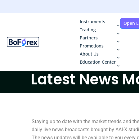
Instruments
Open L
Trading
Partners
Promotions
About Us
Education Center
Latest News M
Staying up to date with the market trends and th
daily live news broadcasts brought by AAI-X studio
The news updates will be available to you every d