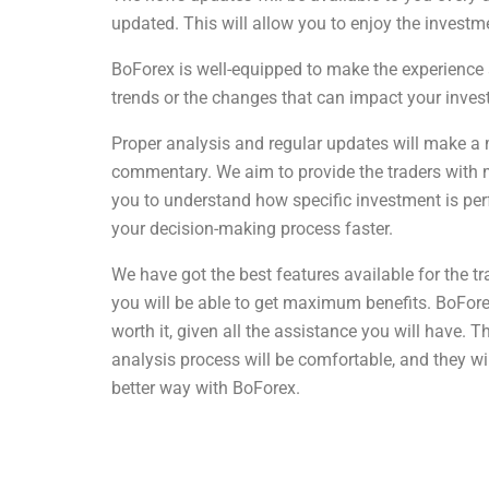
updated. This will allow you to enjoy the invest
BoForex is well-equipped to make the experience a
trends or the changes that can impact your inves
Proper analysis and regular updates will make a 
commentary. We aim to provide the traders with ma
you to understand how specific investment is per
your decision-making process faster.
We have got the best features available for the t
you will be able to get maximum benefits. BoForex 
worth it, given all the assistance you will have. 
analysis process will be comfortable, and they w
better way with BoForex.