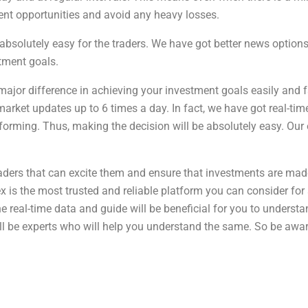
ment opportunities and avoid any heavy losses.
bsolutely easy for the traders. We have got better news options 
tment goals.
major difference in achieving your investment goals easily and f
rket updates up to 6 times a day. In fact, we have got real-time
forming. Thus, making the decision will be absolutely easy. Our 
raders that can excite them and ensure that investments are made
is the most trusted and reliable platform you can consider for st
The real-time data and guide will be beneficial for you to unders
ill be experts who will help you understand the same. So be awar