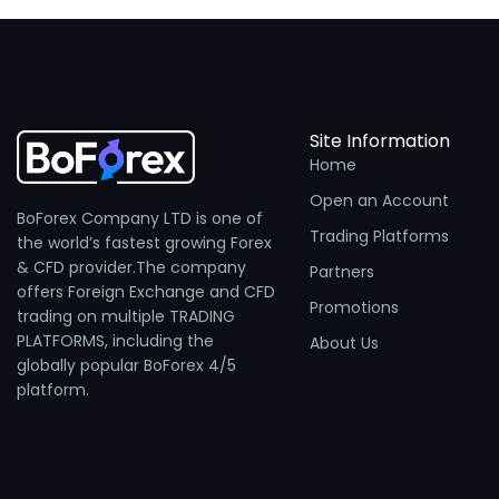
Site Information
Home
Open an Account
BoForex Company LTD is one of
Trading Platforms
the world’s fastest growing Forex
& CFD provider.The company
Partners
offers Foreign Exchange and CFD
Promotions
trading on multiple TRADING
PLATFORMS, including the
About Us
globally popular BoForex 4/5
platform.