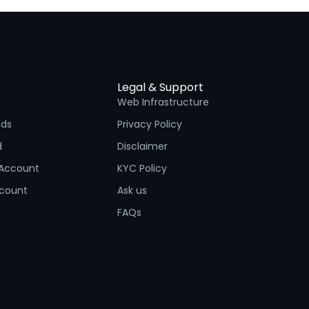
Legal & Support
Web Infrastructure
nds
Privacy Policy
d
Disclaimer
Account
KYC Policy
ccount
Ask us
FAQs